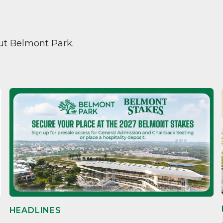
ut Belmont Park.
HEADLINES