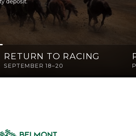
ty deposit.
RETURN TO RACING
SEPTEMBER 18–20
P