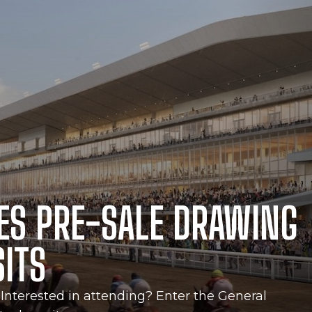
ES PRE-SALE DRAWING
SITS
Interested in attending? Enter the General