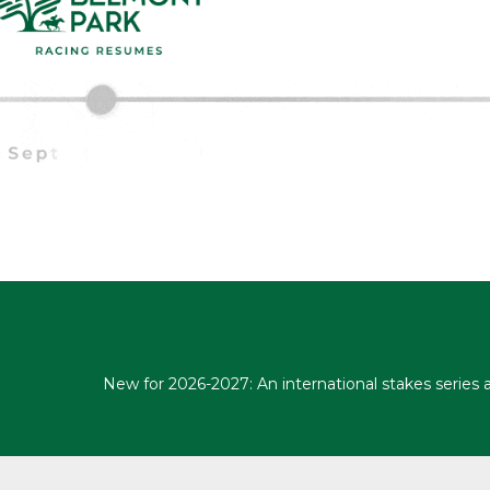
New for 2026-2027: An international stakes series 