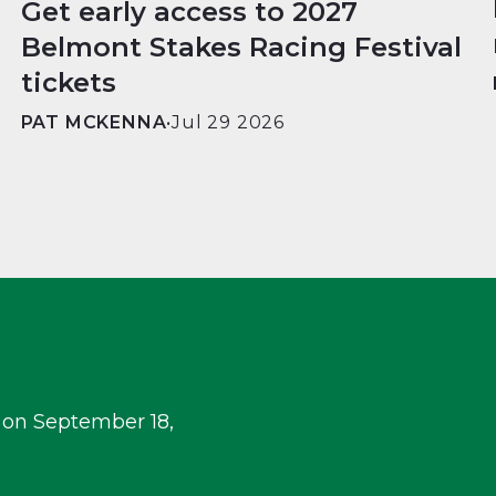
Get early access to 2027
Belmont Stakes Racing Festival
tickets
PAT MCKENNA
•
Jul 29 2026
 on September 18,