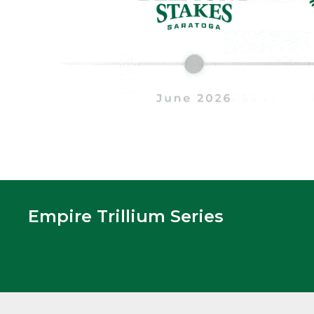
Empire Trillium Series