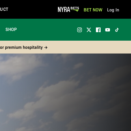
UCT
BET NOW
Log In
SHOP
 or premium hospitality →
Continue