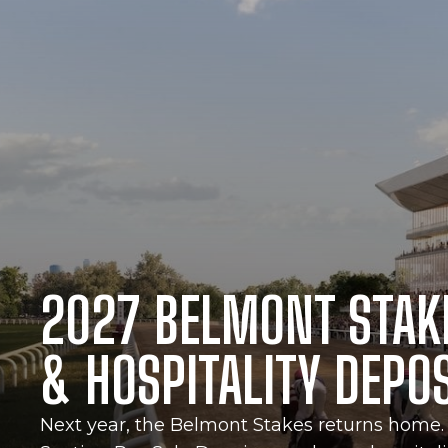
2027 BELMONT STAK
& HOSPITALITY DEPO
Next year, the Belmont Stakes returns home. 