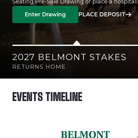
Seating Pre-Sale Drawing or place a hospitali
Enter Drawing
PLACE DEPOSIT
2027 BELMONT STAKES
RETURNS HOME
EVENTS TIMELINE