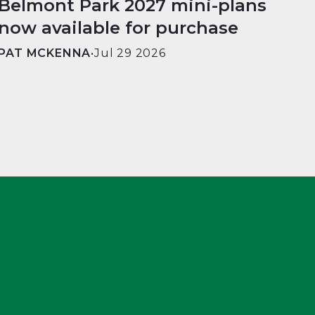
Belmont Park 2027 mini-plans
now available for purchase
PAT MCKENNA
•
Jul 29 2026