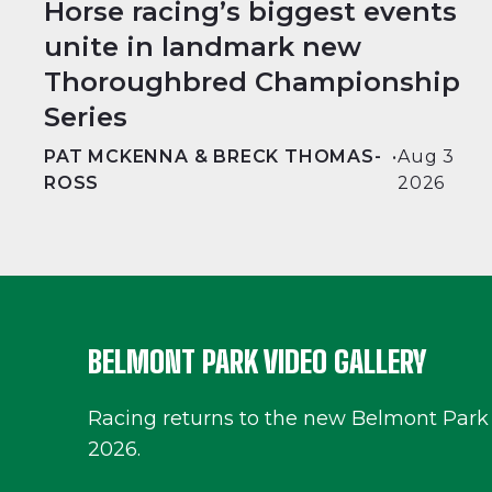
Horse racing’s biggest events
unite in landmark new
Thoroughbred Championship
Series
PAT MCKENNA & BRECK THOMAS-
•
Aug 3
ROSS
2026
BELMONT PARK VIDEO GALLERY
Racing returns to the new Belmont Park
2026.