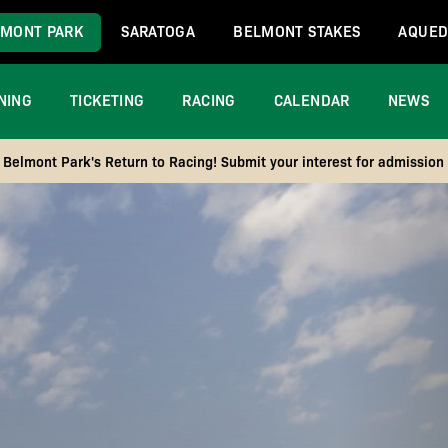
MONT PARK
SARATOGA
BELMONT STAKES
AQUED
NING
TICKETING
RACING
CALENDAR
NEWS
Belmont Park's Return to Racing! Submit your interest for admission