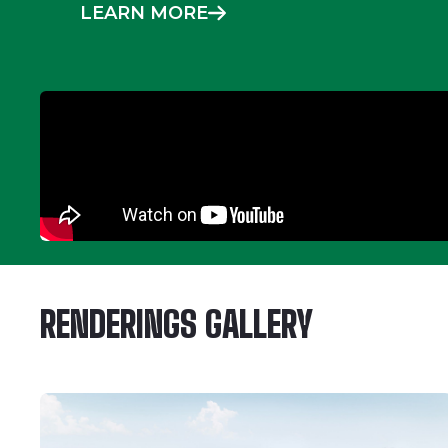
LEARN MORE
RENDERINGS GALLERY