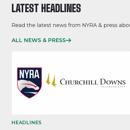
LATEST HEADLINES
Read the latest news from NYRA & press abo
ALL NEWS & PRESS
HEADLINES