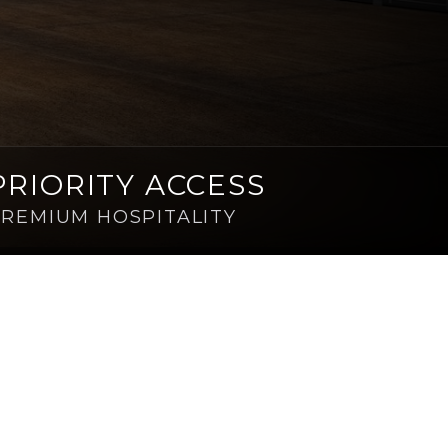
PRIORITY ACCESS
REMIUM HOSPITALITY