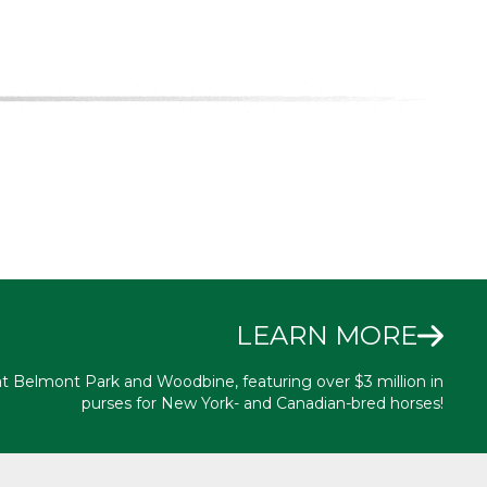
LEARN MORE
at Belmont Park and Woodbine, featuring over $3 million in
purses for New York- and Canadian-bred horses!