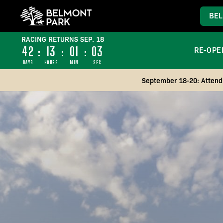
BEL
RACING RETURNS SEP. 18
42
:
13
:
00
:
59
RE-OPE
DAYS
HOURS
MIN
SEC
September 18-20: Attend 