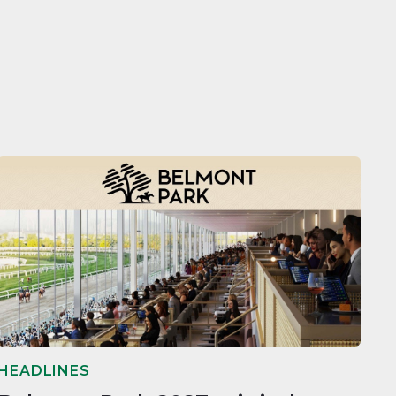
HEADLINES