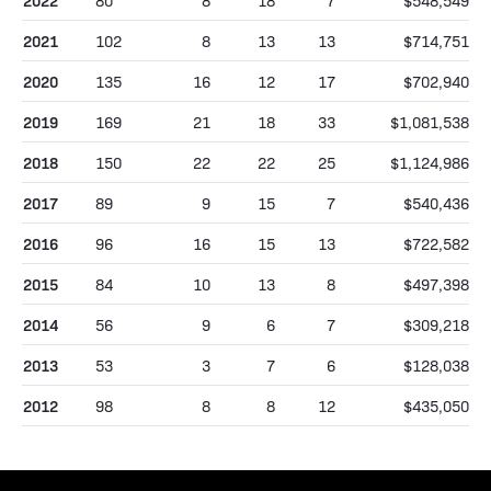
2022
80
8
18
7
$548,549
2021
102
8
13
13
$714,751
2020
135
16
12
17
$702,940
2019
169
21
18
33
$1,081,538
2018
150
22
22
25
$1,124,986
2017
89
9
15
7
$540,436
2016
96
16
15
13
$722,582
2015
84
10
13
8
$497,398
2014
56
9
6
7
$309,218
2013
53
3
7
6
$128,038
2012
98
8
8
12
$435,050