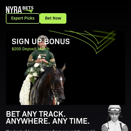
Expert Picks
Bet Now
View Promotion Details
SIGN UP BONUS
$200 Deposit Match
BET ANY TRACK.
ANYWHERE. ANY TIME.