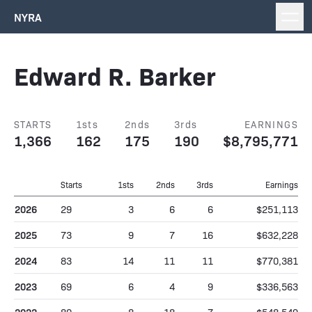
NYRA
Edward R. Barker
STARTS
1sts
2nds
3rds
EARNINGS
1,366
162
175
190
$8,795,771
Starts
1sts
2nds
3rds
Earnings
2026
29
3
6
6
$251,113
2025
73
9
7
16
$632,228
2024
83
14
11
11
$770,381
2023
69
6
4
9
$336,563