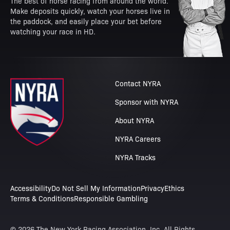
The best of horse racing from around the world.
Make deposits quickly, watch your horses live in
the paddock, and easily place your bet before
watching your race in HD.
Contact NYRA
Sponsor with NYRA
About NYRA
NYRA Careers
NYRA Tracks
Accessibility
Do Not Sell My Information
Privacy
Ethics
Terms & Conditions
Responsible Gambling
© 2026 The New York Racing Association, Inc. All Rights