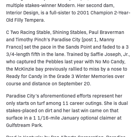
multiple stakes-winner Modern. Her second dam,
Interior Design, is a full-sister to 2001 Champion 2-Year-
Old Filly Tempera.
C Two Racing Stable, Shining Stables, Paul Braverman
and Timothy Pinch’s Paradise City [post 1, Manny
Franco] set the pace in the Sands Point and faded to a 3
3/4-length fifth in the lane. Trained by Saffie Joseph, Jr.,
who captured the Pebbles last year with No Mo Candy,
the McKinzie bay previously rallied to miss by a nose to
Ready for Candy in the Grade 3 Winter Memories over
course and distance on September 20.
Paradise City’s aforementioned efforts represent her
only starts on turf among 11 career outings. She is dual
stakes-placed on dirt and her last win came on that
surface in a 1 1/16-mile January optional claimer at
Gulfstream Park.