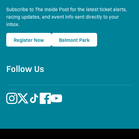
Subscribe to The Inside Post for the latest ticket alerts,
racing updates, and event info sent directly to your
inbox.
Register Now
Belmont Park
Follow Us