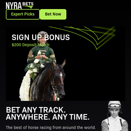
Expert Picks
Bet Now
View Promotion Details
SIGN UP BONUS
$200 Deposit Match
BET ANY TRACK.
ANYWHERE. ANY TIME.
The best of horse racing from around the world.