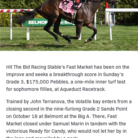
Hit The Bid Racing Stable’s Fast Market has been on the
improve and seeks a breakthrough score in Sunday’s
Grade 3, $175,000 Pebbles, a one-mile inner turf test
for sophomore fillies, at Aqueduct Racetrack.
Trained by John Terranova, the Volatile bay enters from a
closing second in the nine-furlong Grade 2 Sands Point
on October 18 at Belmont at the Big A. There, Fast
Market closed under Samuel Marin in tandem with the
victorious Ready for Candy, who would not let her by in