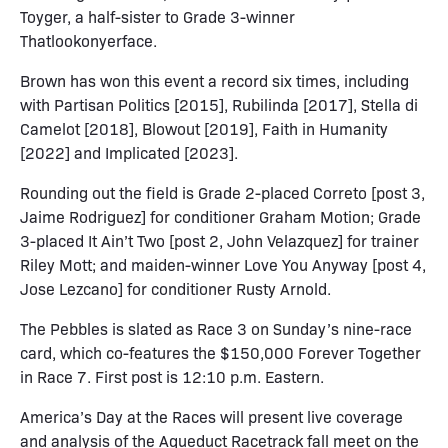
Toyger, a half-sister to Grade 3-winner
Thatlookonyerface.
Brown has won this event a record six times, including
with Partisan Politics [2015], Rubilinda [2017], Stella di
Camelot [2018], Blowout [2019], Faith in Humanity
[2022] and Implicated [2023].
Rounding out the field is Grade 2-placed Correto [post 3,
Jaime Rodriguez] for conditioner Graham Motion; Grade
3-placed It Ain’t Two [post 2, John Velazquez] for trainer
Riley Mott; and maiden-winner Love You Anyway [post 4,
Jose Lezcano] for conditioner Rusty Arnold.
The Pebbles is slated as Race 3 on Sunday’s nine-race
card, which co-features the $150,000 Forever Together
in Race 7. First post is 12:10 p.m. Eastern.
America’s Day at the Races will present live coverage
and analysis of the Aqueduct Racetrack fall meet on the