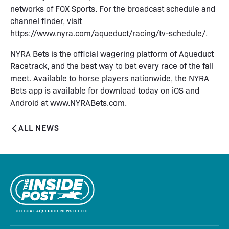
networks of FOX Sports. For the broadcast schedule and
channel finder, visit
https://www.nyra.com/aqueduct/racing/tv-schedule/.
NYRA Bets is the official wagering platform of Aqueduct
Racetrack, and the best way to bet every race of the fall
meet. Available to horse players nationwide, the NYRA
Bets app is available for download today on iOS and
Android at www.NYRABets.com.
ALL NEWS