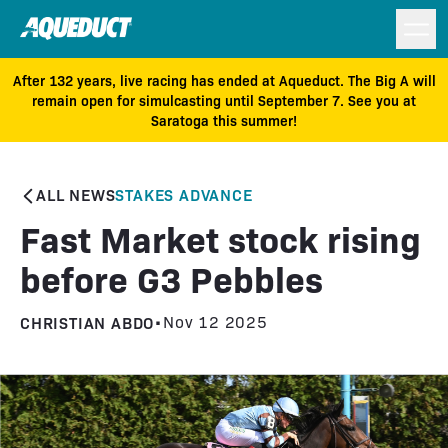
After 132 years, live racing has ended at Aqueduct. The Big A will
remain open for simulcasting until September 7. See you at
Saratoga this summer!
ALL NEWS
STAKES ADVANCE
Fast Market stock rising
before G3 Pebbles
CHRISTIAN ABDO
•
Nov 12 2025