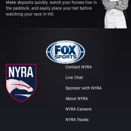
Make deposits quickly, watch your horses live in
the paddock, and easily place your bet before
watching your race in HD.
Contact NYRA
Live Chat
Sponsor with NYRA
About NYRA
NYRA Careers
NYRA Tracks