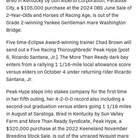
Bred in Kentucky by Don Alberto Corporation, Paradise
City, a $105,000 purchase at the 2024 OBS June Sale of
2-Year-Olds and Horses of Racing Age, is out of the
Grade 2-winning Yankee Gentleman mare Washington
Bridge.
Five time-Eclipse Award-winning trainer Chad Brown will
send out e Five Racing Thoroughbreds’ Peak Hype [post
6, Ricardo Santana, Jr.]. The More Than Ready dark bay
enters from a rallying 1 1/16-mile local allowance score
versus elders on October 4 under returning rider Ricardo
Santana, Jr.
Peak Hype steps into stakes company for the first time
in her fifth outing, her 4-2-0-0 record also including a
second-out graduation versus elders going 1 1/16 miles
in August at Saratoga. Bred in Kentucky by Sun Valley
Farm and More Than Ready Syndicate, Peak Hype, a
$320,000 purchase at the 2022 Keeneland November
Breeding Stock Sale, is out of the unraced Nyquist mare