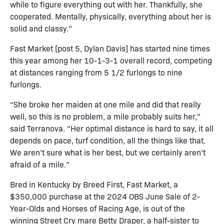
while to figure everything out with her. Thankfully, she
cooperated. Mentally, physically, everything about her is
solid and classy.”
Fast Market [post 5, Dylan Davis] has started nine times
this year among her 10-1-3-1 overall record, competing
at distances ranging from 5 1/2 furlongs to nine
furlongs.
“She broke her maiden at one mile and did that really
well, so this is no problem, a mile probably suits her,”
said Terranova. “Her optimal distance is hard to say, it all
depends on pace, turf condition, all the things like that.
We aren’t sure what is her best, but we certainly aren’t
afraid of a mile.”
Bred in Kentucky by Breed First, Fast Market, a
$350,000 purchase at the 2024 OBS June Sale of 2-
Year-Olds and Horses of Racing Age, is out of the
winning Street Cry mare Betty Draper, a half-sister to