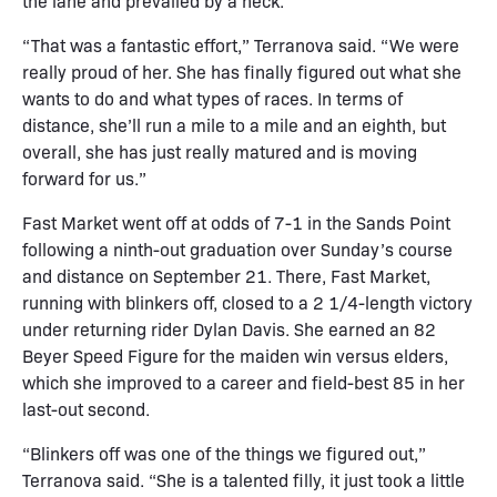
the lane and prevailed by a neck.
“That was a fantastic effort,” Terranova said. “We were
really proud of her. She has finally figured out what she
wants to do and what types of races. In terms of
distance, she’ll run a mile to a mile and an eighth, but
overall, she has just really matured and is moving
forward for us.”
Fast Market went off at odds of 7-1 in the Sands Point
following a ninth-out graduation over Sunday’s course
and distance on September 21. There, Fast Market,
running with blinkers off, closed to a 2 1/4-length victory
under returning rider Dylan Davis. She earned an 82
Beyer Speed Figure for the maiden win versus elders,
which she improved to a career and field-best 85 in her
last-out second.
“Blinkers off was one of the things we figured out,”
Terranova said. “She is a talented filly, it just took a little