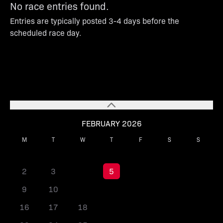
No race entries found.
Entries are typically posted 3-4 days before the
scheduled race day.
FEBRUARY 2026
M
T
W
T
F
S
S
1
2
3
4
5
6
7
8
9
10
11
12
13
14
15
16
17
18
19
20
21
22