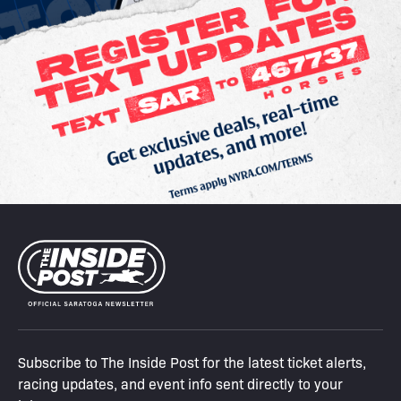
Subscribe to The Inside Post for the latest ticket alerts,
racing updates, and event info sent directly to your