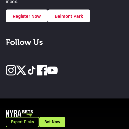
inbox.
Register Now
Belmont Park
Follow Us
Expert Picks
Bet Now