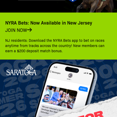
NYRA Bets: Now Available in New Jersey
JOIN NOW
NJ residents: Download the NYRA Bets app to bet on races
anytime from tracks across the country! New members can
earn a $200 deposit match bonus.