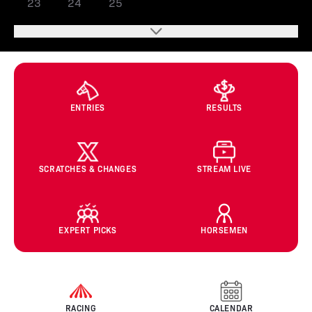
23
24
25
26
27
28
ENTRIES
RESULTS
SCRATCHES & CHANGES
STREAM LIVE
EXPERT PICKS
HORSEMEN
RACING
CALENDAR