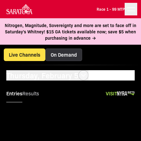
Race 1 -
99 MTP
Nitrogen, Magnitude, Sovereignty and more are set to face off in
Saturday's Whitney! $15 GA tickets available now; save $5 when
purchasing in advance →
Live Channels
On Demand
Thursday, February 5
Entries
VISIT
Results