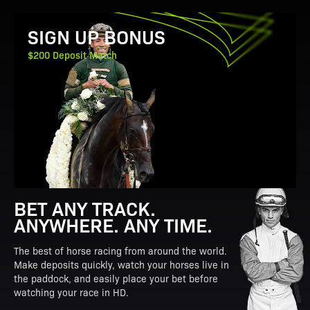
View Promotion Details
SIGN UP BONUS
$200 Deposit Match
BET ANY TRACK.
ANYWHERE. ANY TIME.
The best of horse racing from around the world.
Make deposits quickly, watch your horses live in
the paddock, and easily place your bet before
watching your race in HD.