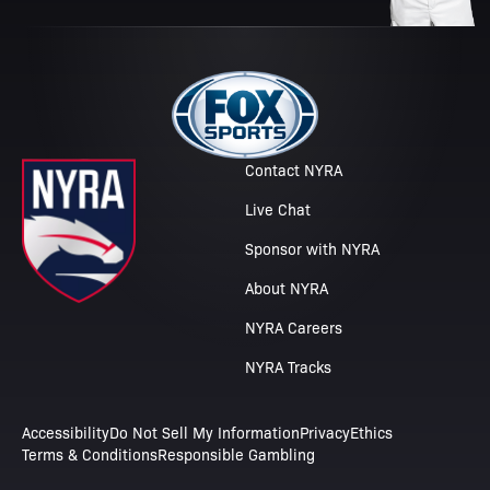
Contact NYRA
Live Chat
Sponsor with NYRA
About NYRA
NYRA Careers
NYRA Tracks
Accessibility
Do Not Sell My Information
Privacy
Ethics
Terms & Conditions
Responsible Gambling