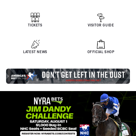
TICKETS
VISITOR GUIDE
LATEST NEWS
OFFICIAL SHOP